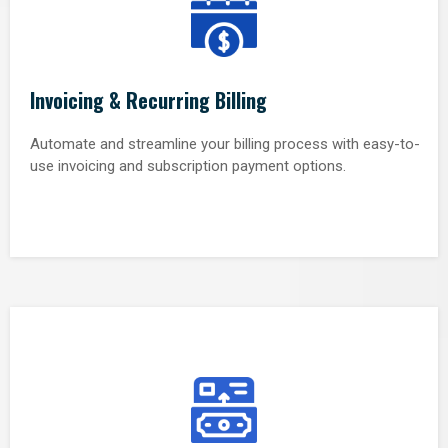
Invoicing & Recurring Billing
Automate and streamline your billing process with easy-to-
use invoicing and subscription payment options.