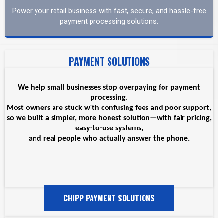
Power your retail business with fast, secure, and hassle-free
payment processing solutions.
PAYMENT SOLUTIONS
We help small businesses stop overpaying for payment
processing.
Most owners are stuck with confusing fees and poor support,
so we built a simpler, more honest solution—with fair pricing,
easy-to-use systems,
and real people who actually answer the phone.
CHIPP PAYMENT SOLUTIONS