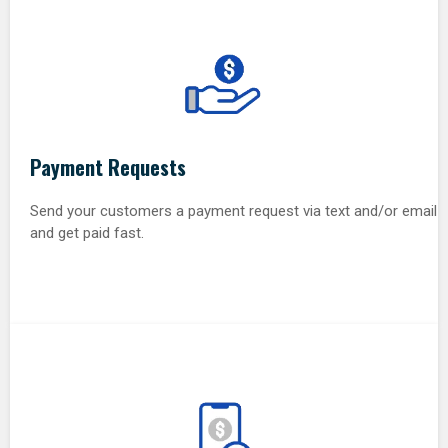
Payment Requests
Send your customers a payment request via text and/or email
and get paid fast.