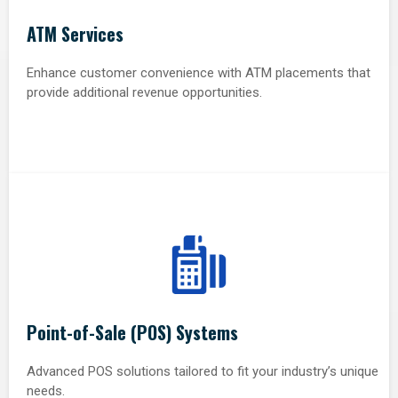
ATM Services
Enhance customer convenience with ATM placements that
provide additional revenue opportunities.
Point-of-Sale (POS) Systems
Advanced POS solutions tailored to fit your industry’s unique
needs.