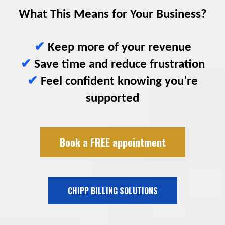
What This Means for Your Business?
✔
Keep more of your revenue
✔
Save time and reduce frustration
✔
Feel confident knowing you’re
supported
Book a FREE appointment
CHIPP BILLING SOLUTIONS