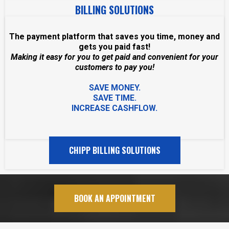
BILLING SOLUTIONS
The payment platform that saves you time, money and
gets you paid fast!
Making it easy for you to get paid and convenient for your
customers to pay you!
SAVE MONEY.
SAVE TIME.
INCREASE CASHFLOW.
CHIPP BILLING SOLUTIONS
BOOK AN APPOINTMENT