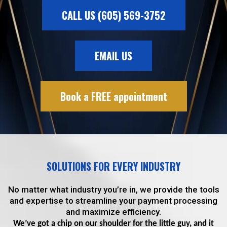
CALL US (605) 569-3752
EMAIL US
Book a FREE appointment
SOLUTIONS FOR EVERY INDUSTRY
No matter what industry you’re in, we provide the tools
and expertise to streamline your payment processing
and maximize efficiency.
We’ve got a chip on our shoulder for the little guy, and it