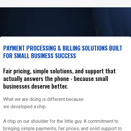
PAYMENT PROCESSING & BILLING SOLUTIONS BUILT
FOR SMALL BUSINESS SUCCESS
Fair pricing, simple solutions, and support that
actually answers the phone - because small
businesses deserve better.
What we are doing is different because
we developed a chip...
A chip on our shoulder for the little guy. A commitment to
bringing simple payments, fair prices, and solid support to