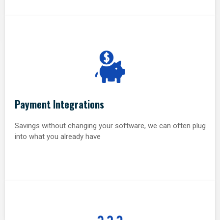
Payment Integrations
Savings without changing your software, we can often plug
into what you already have