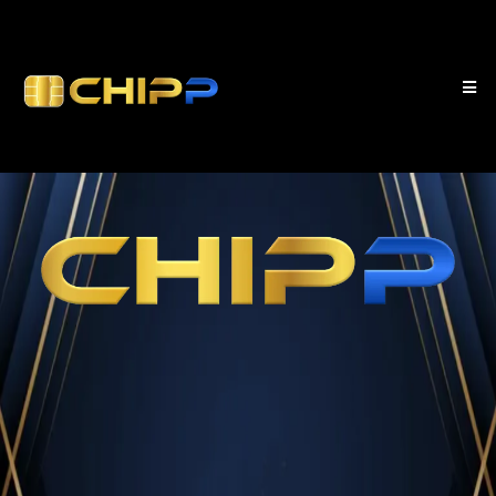
your business first