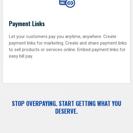
Payment Links
Let your customers pay you anytime, anywhere. Create
payment links for marketing. Create and share payment links
to sell products or services online. Embed payment links for
easy bill pay.
STOP OVERPAYING. START GETTING WHAT YOU
DESERVE.