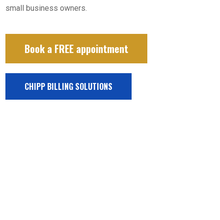
small business owners.
Book a FREE appointment
CHIPP BILLING SOLUTIONS