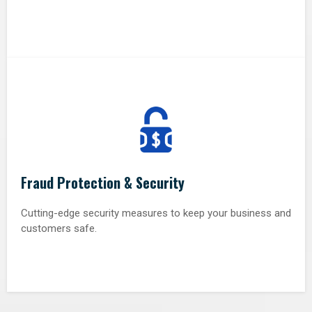
Fraud Protection & Security
Cutting-edge security measures to keep your business and
customers safe.