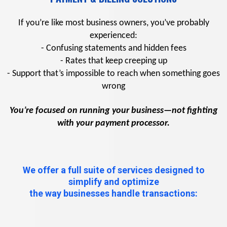
If you’re like most business owners, you’ve probably
experienced:
- Confusing statements and hidden fees
- Rates that keep creeping up
- Support that’s impossible to reach when something goes
wrong
You’re focused on running your business—not fighting
with your payment processor.
We offer a full suite of services designed to
simplify and optimize
the way businesses handle transactions: