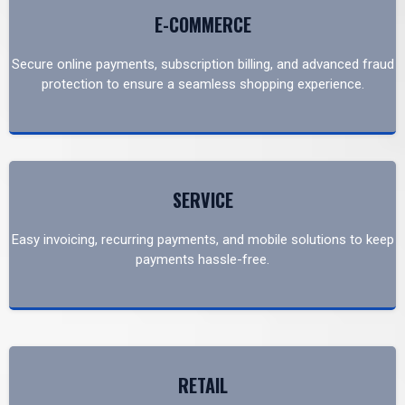
E-COMMERCE
Secure online payments, subscription billing, and advanced fraud
protection to ensure a seamless shopping experience.
SERVICE
Easy invoicing, recurring payments, and mobile solutions to keep
payments hassle-free.
RETAIL