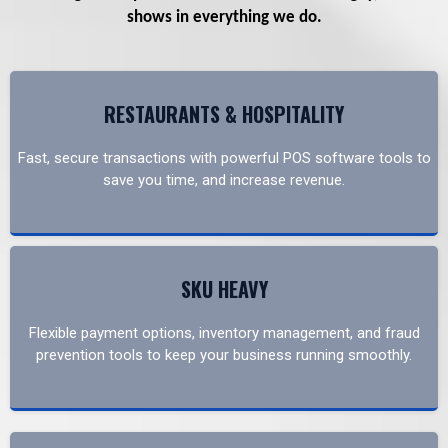
shows in everything we do.
RESTAURANTS & HOSPITALITY
Fast, secure transactions with powerful POS software tools to
save you time, and increase revenue.
SKU HEAVY
Flexible payment options, inventory management, and fraud
prevention tools to keep your business running smoothly.