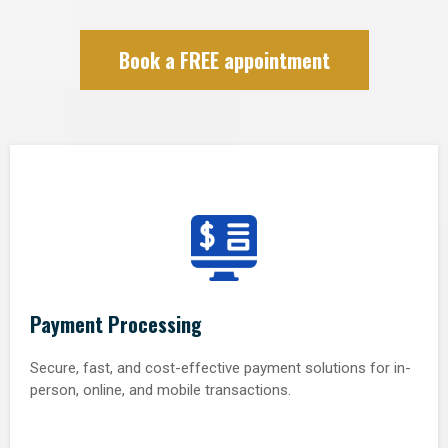
Book a FREE appointment
Payment Processing
Secure, fast, and cost-effective payment solutions for in-
person, online, and mobile transactions.