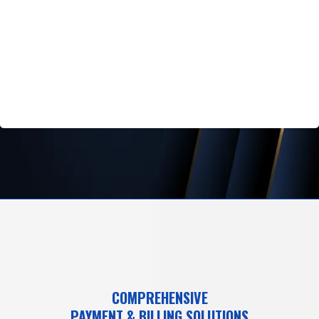
COMPREHENSIVE
PAYMENT & BILLING SOLUTIONS