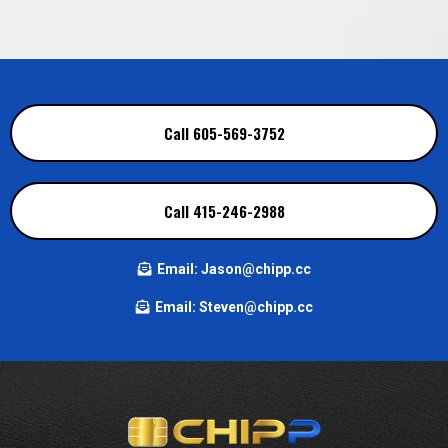
Call 605-569-3752
Call 415-246-2988
Email:
Jason@chipp.cc
Email:
Steven@chipp.cc