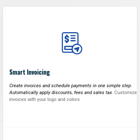
Smart Invoicing
Create invoices and schedule payments in one simple step.
Automatically apply discounts, fees and sales tax.
Customize
invoices with your logo and colors.